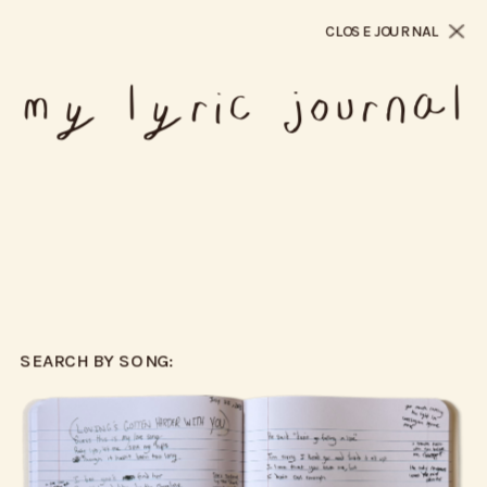
CLOSE JOURNAL
my lyric journal
SEARCH BY SONG: